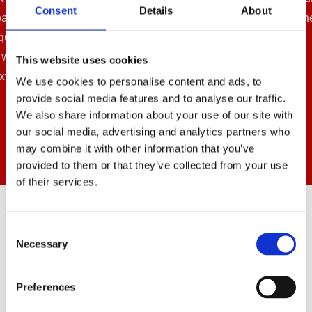
Consent
Details
About
such a company that has been established for so long.”
This website uses cookies
We use cookies to personalise content and ads, to
provide social media features and to analyse our traffic.
We also share information about your use of our site with
our social media, advertising and analytics partners who
may combine it with other information that you’ve
provided to them or that they’ve collected from your use
of their services.
Get In Touch
Consent
Necessary
Selection
01443 834311

Preferences
07714 280688
