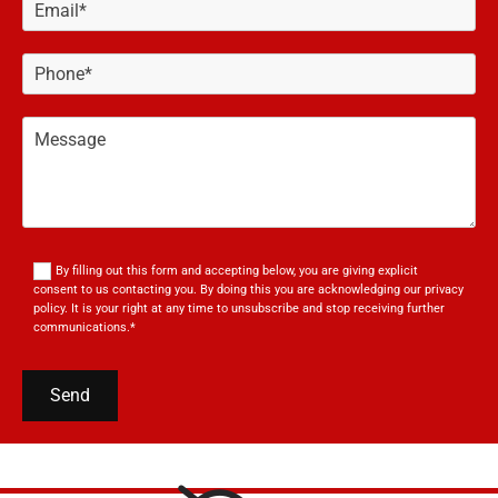
By filling out this form and accepting below, you are giving explicit
consent to us contacting you. By doing this you are acknowledging our privacy
policy. It is your right at any time to unsubscribe and stop receiving further
communications.*