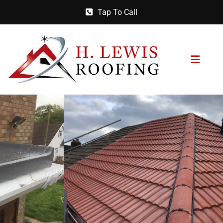
Tap To Call