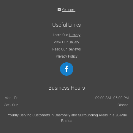

Yell.com
Useful Links
Learn Our
History
View Our
Gallery
Read Our
Reviews
Privacy Policy
Business Hours
Mon - Fri
09:00 AM - 05:00 PM
Sat - Sun
Closed
Proudly Serving Customers in Caerphilly and Surrounding Areas in a 30-Mile
Radius