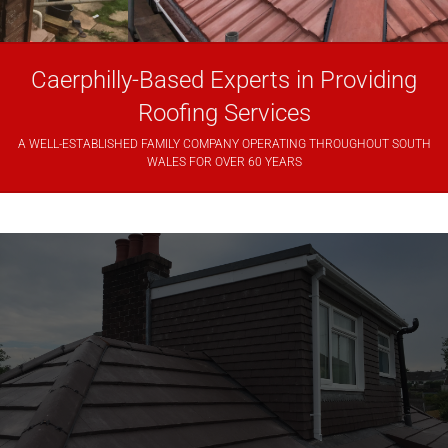
Caerphilly-Based Experts in Providing
Roofing Services
A WELL-ESTABLISHED FAMILY COMPANY OPERATING THROUGHOUT SOUTH
WALES FOR OVER 60 YEARS