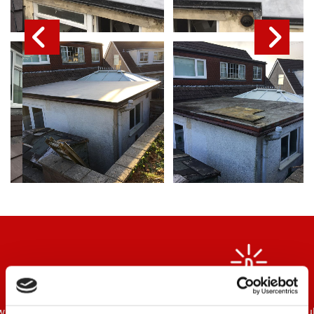
“Top class workmanship which you would expect from