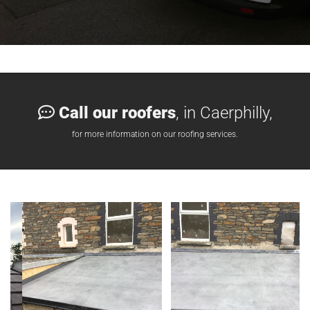
Call our roofers
, in Caerphilly,

for more information on our roofing services.