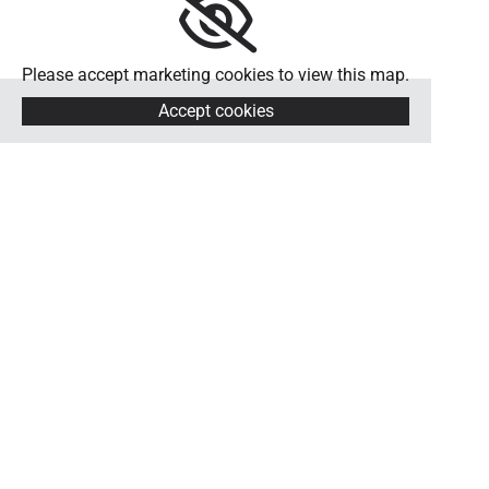
Please accept marketing cookies to view this map.
Accept cookies