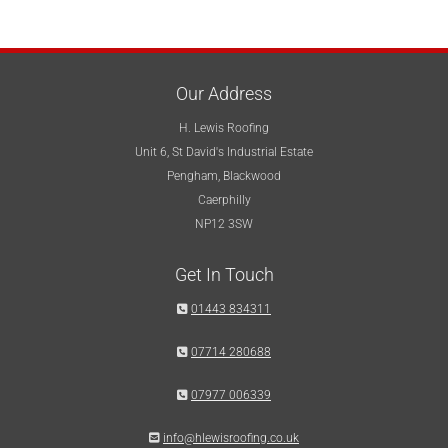
Our Address
H. Lewis Roofing
Unit 6, St David's Industrial Estate
Pengham, Blackwood
Caerphilly
NP12 3SW
Get In Touch

01443 834311

07714 280688

07977 006339

info@hlewisroofing.co.uk